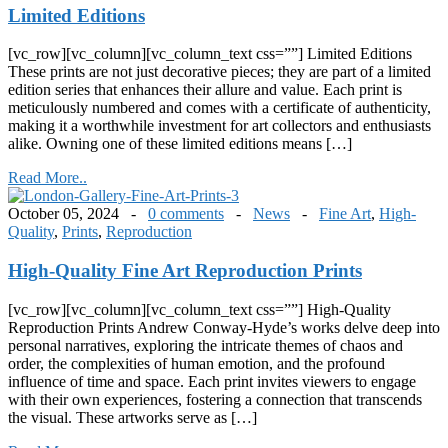
Limited Editions
[vc_row][vc_column][vc_column_text css=””] Limited Editions
These prints are not just decorative pieces; they are part of a limited
edition series that enhances their allure and value. Each print is
meticulously numbered and comes with a certificate of authenticity,
making it a worthwhile investment for art collectors and enthusiasts
alike. Owning one of these limited editions means […]
Read More..
October 05, 2024 -
0 comments
-
News
-
Fine Art
,
High-
Quality
,
Prints
,
Reproduction
High-Quality Fine Art Reproduction Prints
[vc_row][vc_column][vc_column_text css=””] High-Quality
Reproduction Prints Andrew Conway-Hyde’s works delve deep into
personal narratives, exploring the intricate themes of chaos and
order, the complexities of human emotion, and the profound
influence of time and space. Each print invites viewers to engage
with their own experiences, fostering a connection that transcends
the visual. These artworks serve as […]