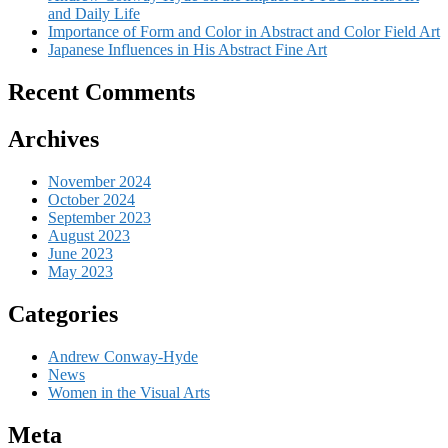
and Daily Life
Importance of Form and Color in Abstract and Color Field Art
Japanese Influences in His Abstract Fine Art
Recent Comments
Archives
November 2024
October 2024
September 2023
August 2023
June 2023
May 2023
Categories
Andrew Conway-Hyde
News
Women in the Visual Arts
Meta