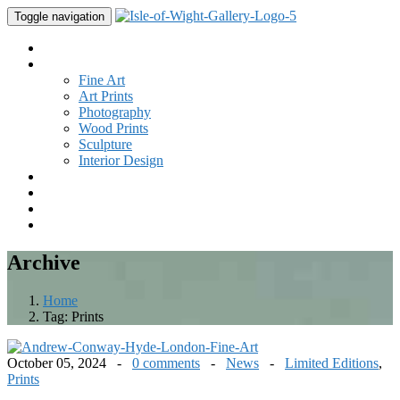
Toggle navigation
Home
Gallery
Fine Art
Art Prints
Photography
Wood Prints
Sculpture
Interior Design
Buy Art
Studio
New
Contact
Archive
Home
Tag:
Prints
October 05, 2024 -
0 comments
-
News
-
Limited Editions
,
Prints