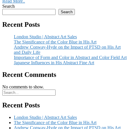
Read More..
Search
Search
Recent Posts
London Studio | Abstract Art Sales
The Significance of the Color Blue in His Art
Andrew Conway-Hyde on the Impact of PTSD on His Art
and Daily Life
Importance of Form and Color in Abstract and Color Field Art
Japanese Influences in His Abstract Fine Art
Recent Comments
No comments to show.
Recent Posts
London Studio | Abstract Art Sales
The Significance of the Color Blue in His Art
Andrew Conway-Hyde on the Impact of PTSD on His Art