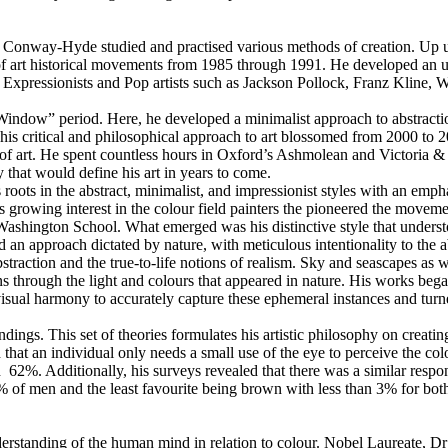
 Conway-Hyde studied and practised various methods of creation. Up unt
 art historical movements from 1985 through 1991. He developed an und
ct Expressionists and Pop artists such as Jackson Pollock, Franz Kline
indow” period. Here, he developed a minimalist approach to abstraction
s critical and philosophical approach to art blossomed from 2000 to 2
 of art. He spent countless hours in Oxford’s Ashmolean and Victoria &
 that would define his art in years to come.
roots in the abstract, minimalist, and impressionist styles with an empha
is growing interest in the colour field painters the pioneered the moveme
hington School. What emerged was his distinctive style that understood 
n approach dictated by nature, with meticulous intentionality to the a
straction and the true-to-life notions of realism. Sky and seascapes as
ons through the light and colours that appeared in nature. His works b
isual harmony to accurately capture these ephemeral instances and turne
dings. This set of theories formulates his artistic philosophy on creatin
 that an individual only needs a small use of the eye to perceive the col
62%. Additionally, his surveys revealed that there was a similar respo
f men and the least favourite being brown with less than 3% for both. 
erstanding of the human mind in relation to colour. Nobel Laureate, Dr