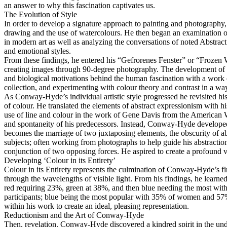
an answer to why this fascination captivates us.
The Evolution of Style
In order to develop a signature approach to painting and photography,
drawing and the use of watercolours. He then began an examination of
in modern art as well as analyzing the conversations of noted Abstra
and emotional styles.
From these findings, he entered his “Gefrorenes Fenster” or “Frozen W
creating images through 90-degree photography. The development of hi
and biological motivations behind the human fascination with a work
collection, and experimenting with colour theory and contrast in a way
As Conway-Hyde’s individual artistic style progressed he revisited his 
of colour. He translated the elements of abstract expressionism with h
use of line and colour in the work of Gene Davis from the American Was
and spontaneity of his predecessors. Instead, Conway-Hyde developed a
becomes the marriage of two juxtaposing elements, the obscurity of ab
subjects; often working from photographs to help guide his abstracti
conjunction of two opposing forces. He aspired to create a profound v
Developing ‘Colour in its Entirety’
Colour in its Entirety represents the culmination of Conway-Hyde’s fin
through the wavelengths of visible light. From his findings, he learned
red requiring 23%, green at 38%, and then blue needing the most with 
participants; blue being the most popular with 35% of women and 57% o
within his work to create an ideal, pleasing representation.
Reductionism and the Art of Conway-Hyde
Then, revelation. Conway-Hyde discovered a kindred spirit in the und