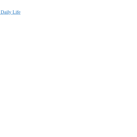
Daily Life