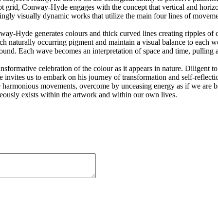
pot grid, Conway-Hyde engages with the concept that vertical and horizo
ngly visually dynamic works that utilize the main four lines of movement
y-Hyde generates colours and thick curved lines creating ripples of co
ch naturally occurring pigment and maintain a visual balance to each 
sound. Each wave becomes an interpretation of space and time, pulling a
nsformative celebration of the colour as it appears in nature. Diligen
invites us to embark on his journey of transformation and self-reflectio
he harmonious movements, overcome by unceasing energy as if we are be
neously exists within the artwork and within our own lives.