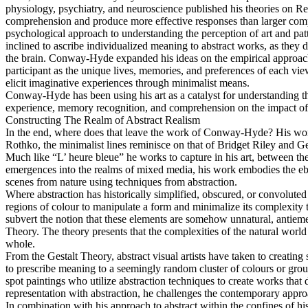
physiology, psychiatry, and neuroscience published his theories on Re
comprehension and produce more effective responses than larger compl
psychological approach to understanding the perception of art and patt
inclined to ascribe individualized meaning to abstract works, as they 
the brain. Conway-Hyde expanded his ideas on the empirical approach t
participant as the unique lives, memories, and preferences of each view
elicit imaginative experiences through minimalist means.
Conway-Hyde has been using his art as a catalyst for understanding th
experience, memory recognition, and comprehension on the impact of 
Constructing The Realm of Abstract Realism
In the end, where does that leave the work of Conway-Hyde? His work 
Rothko, the minimalist lines reminisce on that of Bridget Riley and 
Much like “L’ heure bleue” he works to capture in his art, between the
emergences into the realms of mixed media, his work embodies the ebb
scenes from nature using techniques from abstraction.
Where abstraction has historically simplified, obscured, or convolute
regions of colour to manipulate a form and minimalize its complexity th
subvert the notion that these elements are somehow unnatural, antiemet
Theory. The theory presents that the complexities of the natural world 
whole.
From the Gestalt Theory, abstract visual artists have taken to creating
to prescribe meaning to a seemingly random cluster of colours or gro
spot paintings who utilize abstraction techniques to create works th
representation with abstraction, he challenges the contemporary approa
In combination with his approach to abstract within the confines of hi