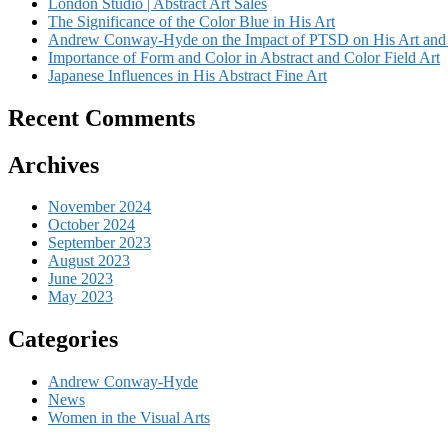
London Studio | Abstract Art Sales
The Significance of the Color Blue in His Art
Andrew Conway-Hyde on the Impact of PTSD on His Art and 
Importance of Form and Color in Abstract and Color Field Art
Japanese Influences in His Abstract Fine Art
Recent Comments
Archives
November 2024
October 2024
September 2023
August 2023
June 2023
May 2023
Categories
Andrew Conway-Hyde
News
Women in the Visual Arts