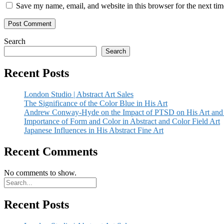
Save my name, email, and website in this browser for the next ti
Search
Search
Recent Posts
London Studio | Abstract Art Sales
The Significance of the Color Blue in His Art
Andrew Conway-Hyde on the Impact of PTSD on His Art and 
Importance of Form and Color in Abstract and Color Field Art
Japanese Influences in His Abstract Fine Art
Recent Comments
No comments to show.
Recent Posts