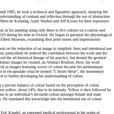
il 1985, he took a technical and figurative approach, studying life
erstanding of contrast and reflection through the use of abstraction
, Willem de Kooning, Andy Warhol and Jeff Koons for their expressive
; in his painting using only three to five colours on a canvas and
010 during his time in Oxford. He began to question the physiological
 Albert Museum, examining their print rooms and impressionist
sis on the reduction of an image to simplistic lines and intentional use
nt; particularly he noticed the correlation between his work and the
the art historical lineage of his practice, but denied the gestural
bstract images he created, an Abstract Realism. Here, his work
 well as images featuring waves of colour became his predominant
egan to encapsulate what he termed “L’heure bleue”, the momentary
d to further developing his understanding of colour.
g a precise balance of colour based on the perception of colour
our yellow, about 14%, due to its intensity. Yellow is then followed by
nse to an individual’s favourite colour amongst female and male
He translated this knowledge into his intentional use of colour
 Eric Kandel, an esteemed medical professional in the realm of