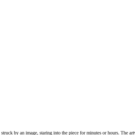
struck by an image, staring into the piece for minutes or hours. The a