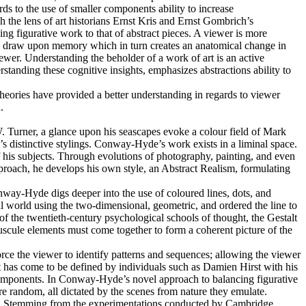
s to the use of smaller components ability to increase
 the lens of art historians Ernst Kris and Ernst Gombrich’s
ng figurative work to that of abstract pieces. A viewer is more
ye to draw upon memory which in turn creates an anatomical change in
ewer. Understanding the beholder of a work of art is an active
rstanding these cognitive insights, emphasizes abstractions ability to
heories have provided a better understanding in regards to viewer
.
. Turner, a glance upon his seascapes evoke a colour field of Mark
s distinctive stylings. Conway-Hyde’s work exists in a liminal space.
f his subjects. Through evolutions of photography, painting, and even
proach, he develops his own style, an Abstract Realism, formulating
nway-Hyde digs deeper into the use of coloured lines, dots, and
ral world using the two-dimensional, geometric, and ordered the line to
of the twentieth-century psychological schools of thought, the Gestalt
inuscule elements must come together to form a coherent picture of the
force the viewer to identify patterns and sequences; allowing the viewer
t has come to be defined by individuals such as Damien Hirst with his
 components. In Conway-Hyde’s novel approach to balancing figurative
re random, all dictated by the scenes from nature they emulate.
terns. Stemming from the experimentations conducted by Cambridge