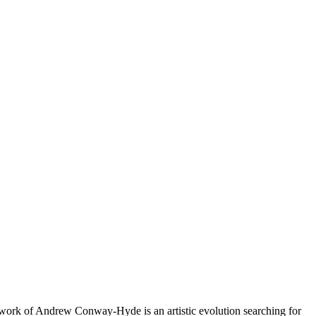
rtwork of Andrew Conway-Hyde is an artistic evolution searching for