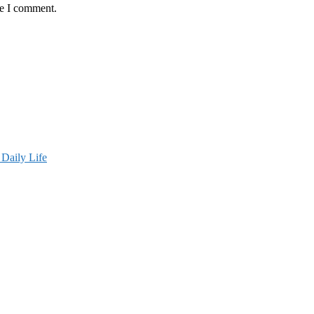
me I comment.
Daily Life