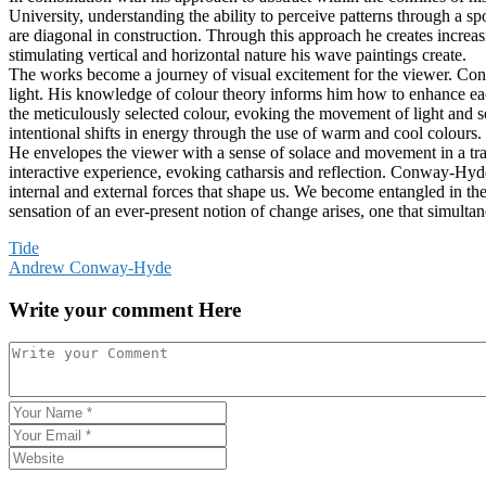
University, understanding the ability to perceive patterns through a s
are diagonal in construction. Through this approach he creates increasi
stimulating vertical and horizontal nature his wave paintings create.
The works become a journey of visual excitement for the viewer. Conwa
light. His knowledge of colour theory informs him how to enhance ea
the meticulously selected colour, evoking the movement of light and 
intentional shifts in energy through the use of warm and cool colours.
He envelopes the viewer with a sense of solace and movement in a tra
interactive experience, evoking catharsis and reflection. Conway-Hyde 
internal and external forces that shape us. We become entangled in t
sensation of an ever-present notion of change arises, one that simulta
Post
Tide
Andrew Conway-Hyde
navigation
Write your comment Here