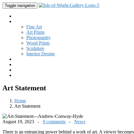
Toggle navigation
Home
Gallery
Fine Art
Art Prints
Photography
Wood Prints
Sculpture
Interior Design
Buy Art
Studio
New
Contact
Art Statement
Home
Art Statement
August 19, 2023 -
0 comments
-
News
There is an entrancing power behind a work of art. A viewer becomes 