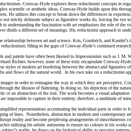
ductionism. Conway-Hyde explores these reductionist concepts in regard
ex scientific or aesthetic ideas. Conway-Hyde builds upon this through
ern. He utilizes this concept to break down the differences in experienci
do not strictly delineate subject as figurative works do, forcing the e
o understanding the fascination with art emphasizes the role of the vi
er distils a different set of meanings. His reductionist approach to unde
e relationship between art and science. Kris, Gombrich, and Kandel’s t
reductionism; filling in the gaps of Conway-Hyde’s continued research
and palette have often been likened to Impressionists such as J. M. W
Gerhard Richter; however, none of these truly encapsulate Conway-Hyde’
se styles of modern art bordering between the abstract and figurative o
s and flows of the natural world. In his own take on a reductionist ap
d images in order to reimagine the way in which they are perceptive, Co
rough the illusion of flattening. In doing so, his depiction of the natu
ic or an abstraction of the real. The work becomes a visual adaptation 
are impossible to capture in their entirety; therefore, a multitude of m
 simplified representations accentuating the individual parts in order to 
uping of lines. Nonetheless, abstraction in modern and contemporary ar
at disrupt reality and become perplexing arrangements of miscellaneous
ches utilizing his artistic autonomy to ensure no colours in his works a
s subject’s reality, he draws on the biological ability to perceive pat