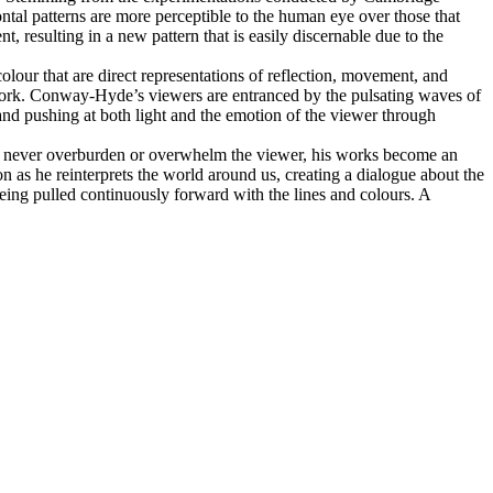
ntal patterns are more perceptible to the human eye over those that
, resulting in a new pattern that is easily discernable due to the
lour that are direct representations of reflection, movement, and
work. Conway-Hyde’s viewers are entranced by the pulsating waves of
nd pushing at both light and the emotion of the viewer through
t to never overburden or overwhelm the viewer, his works become an
n as he reinterprets the world around us, creating a dialogue about the
ing pulled continuously forward with the lines and colours. A