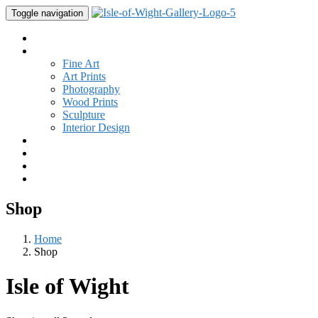
Toggle navigation
Home
Gallery
Fine Art
Art Prints
Photography
Wood Prints
Sculpture
Interior Design
Buy Art
Studio
New
Contact
Shop
Home
Shop
Isle of Wight