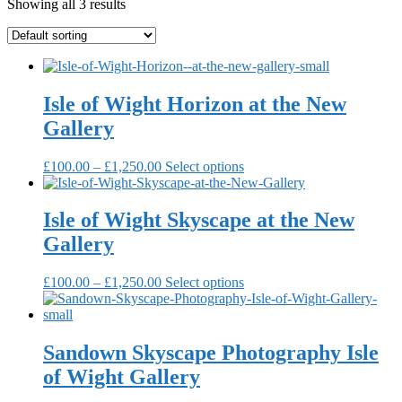
Showing all 3 results
Isle of Wight Horizon at the New
Gallery
Price
This
£
100.00
–
£
1,250.00
Select options
range:
product
£100.00
has
through
multiple
Isle of Wight Skyscape at the New
£1,250.00
variants.
Gallery
The
options
may
Price
This
£
100.00
–
£
1,250.00
Select options
be
range:
product
chosen
£100.00
has
on
through
multiple
the
£1,250.00
variants.
Sandown Skyscape Photography Isle
product
The
of Wight Gallery
page
options
may