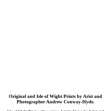
Original and Isle of Wight Prints by Arist and
Photographer Andrew Conway-Hyde.