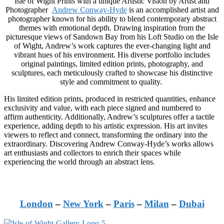
Isle of Wight Prints with a unique Artistic Vision by Artist and
Photographer
Andrew Conway-Hyde
is an accomplished artist and
photographer known for his ability to blend contemporary abstract
themes with emotional depth. Drawing inspiration from the
picturesque views of Sandown Bay from his Loft Studio on the Isle
of Wight, Andrew’s work captures the ever-changing light and
vibrant hues of his environment. His diverse portfolio includes
original paintings, limited edition prints, photography, and
sculptures, each meticulously crafted to showcase his distinctive
style and commitment to quality.
His limited edition prints, produced in restricted quantities, enhance
exclusivity and value, with each piece signed and numbered to
affirm authenticity. Additionally, Andrew’s sculptures offer a tactile
experience, adding depth to his artistic expression. His art invites
viewers to reflect and connect, transforming the ordinary into the
extraordinary. Discovering Andrew Conway-Hyde’s works allows
art enthusiasts and collectors to enrich their spaces while
experiencing the world through an abstract lens.
London
–
New York
–
Paris
–
Milan
–
Dubai