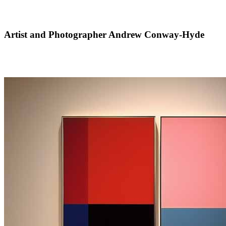
Artist and Photographer Andrew Conway-Hyde