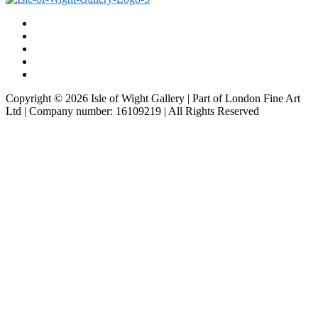
Copyright © 2026 Isle of Wight Gallery | Part of London Fine Art
Ltd | Company number: 16109219 | All Rights Reserved