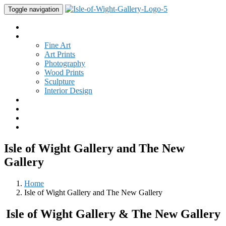
Toggle navigation
Home
Gallery
Fine Art
Art Prints
Photography
Wood Prints
Sculpture
Interior Design
Buy Art
Studio
New
Contact
Isle of Wight Gallery and The New
Gallery
Home
Isle of Wight Gallery and The New Gallery
Isle of Wight Gallery & The New Gallery