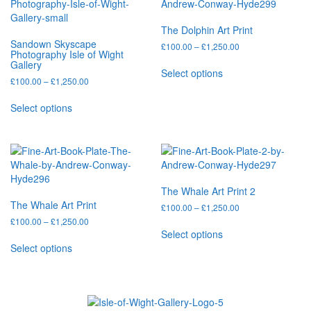
The
options
The Dolphin Art Print
may
Sandown Skyscape
Price
£
100.00
–
£
1,250.00
be
Photography Isle of Wight
range:
chosen
This
Gallery
£100.00
Select options
on
product
Price
£
100.00
–
£
1,250.00
through
the
has
range:
£1,250.00
This
product
multiple
£100.00
Select options
product
through
page
variants.
has
£1,250.00
The
multiple
options
variants.
may
The
be
options
chosen
The Whale Art Print 2
may
on
The Whale Art Print
Price
£
100.00
–
£
1,250.00
be
the
range:
Price
£
100.00
–
£
1,250.00
chosen
This
product
£100.00
range:
Select options
on
This
product
through
page
£100.00
Select options
the
product
has
£1,250.00
through
product
has
multiple
£1,250.00
page
multiple
variants.
variants.
The
The
options