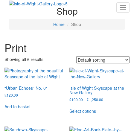
Shop
Toggl
navig
Home
Shop
Print
Showing all 6 results
“Urban Echoes” No. 01
Isle of Wight Skyscape at the
New Gallery
£
120.00
Price
£
100.00
–
£
1,250.00
range:
Add to basket
This
£100.00
Select options
product
through
has
£1,250.00
multiple
variants.