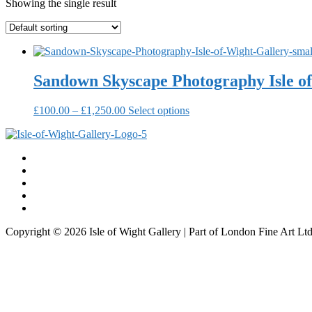
Showing the single result
Sandown Skyscape Photography Isle of
Price
This
£
100.00
–
£
1,250.00
Select options
range:
product
£100.00
has
through
multiple
£1,250.00
variants.
The
options
may
be
chosen
Copyright © 2026 Isle of Wight Gallery | Part of London Fine Art L
on
the
product
page