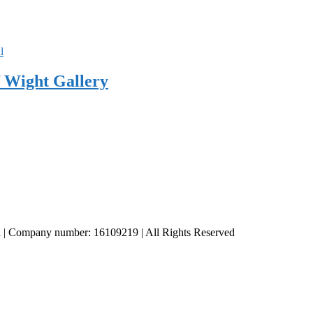
 Wight Gallery
td | Company number: 16109219 | All Rights Reserved