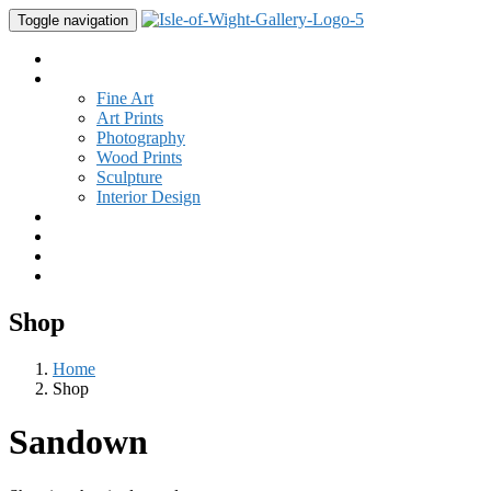
Toggle navigation
Home
Gallery
Fine Art
Art Prints
Photography
Wood Prints
Sculpture
Interior Design
Buy Art
Studio
New
Contact
Shop
Home
Shop
Sandown