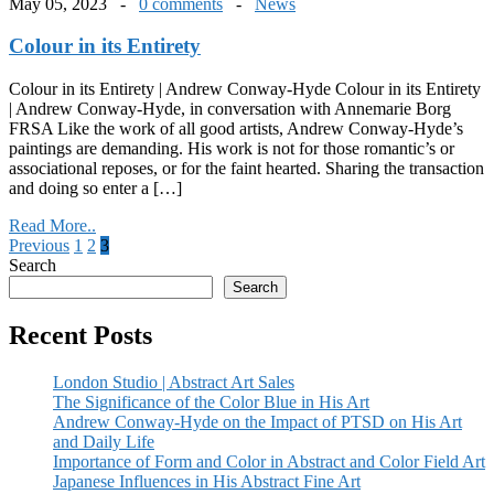
May 05, 2023 -
0 comments
-
News
Colour in its Entirety
Colour in its Entirety | Andrew Conway-Hyde Colour in its Entirety
| Andrew Conway-Hyde, in conversation with Annemarie Borg
FRSA Like the work of all good artists, Andrew Conway-Hyde’s
paintings are demanding. His work is not for those romantic’s or
associational reposes, or for the faint hearted. Sharing the transaction
and doing so enter a […]
Read More..
Posts
Previous
1
2
3
Search
pagination
Search
Recent Posts
London Studio | Abstract Art Sales
The Significance of the Color Blue in His Art
Andrew Conway-Hyde on the Impact of PTSD on His Art
and Daily Life
Importance of Form and Color in Abstract and Color Field Art
Japanese Influences in His Abstract Fine Art