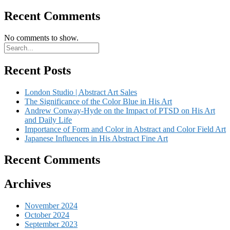
Recent Comments
No comments to show.
Recent Posts
London Studio | Abstract Art Sales
The Significance of the Color Blue in His Art
Andrew Conway-Hyde on the Impact of PTSD on His Art
and Daily Life
Importance of Form and Color in Abstract and Color Field Art
Japanese Influences in His Abstract Fine Art
Recent Comments
Archives
November 2024
October 2024
September 2023