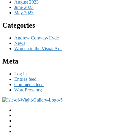
August 2023
June 2023
May 2023
Categories
Andrew Conway-Hyde
News
Women in the Visual Arts
Meta
Log in
Entries feed
Comments feed
WordPress.org