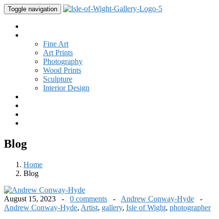
Toggle navigation
Home
Gallery
Fine Art
Art Prints
Photography
Wood Prints
Sculpture
Interior Design
Buy Art
Studio
New
Contact
Blog
Home
Blog
August 15, 2023 -
0 comments
-
Andrew Conway-Hyde
-
Andrew Conway-Hyde
,
Artist
,
gallery
,
Isle of Wight
,
photographer