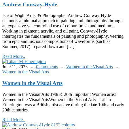
Andrew Conway-Hyde
Isle of Wight Artist & Photographer Andrew Conway-Hyde
channels a minimal approach to painting and photography through
an expansive yet controlled use of colour, brush and medium.
Working in pigment, acrylic, and oil paint, Conway-Hyde
interrogates the fundamentals of painting and photography, veering
from epic and luscious compositions of waveforms (such as
Summer, 2017) to pared-down and […]
Read More..
June 11, 2023 -
0 comments
-
Women in the Visual Arts
-
Women in the Visual Arts
Women in the Visual Arts
Women in the Visual Arts 19th & 20th Important Women artist
Women in the Visual ArtsWomen in the Visual Arts – Lilian
Etherington was a British artist active during the late 19th and early
20th centuries.
Read More..